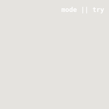
mode || try