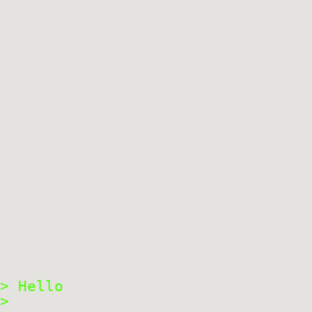
> Hello
>